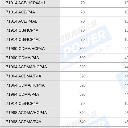
71914 ACE/HCP4AH1
70
1
71914 ACE/P4A
70
1
71914 ACE/P4AL
70
1
71914 CB/HCP4A
70
1
71914 CB/HCP4AL
70
1
71960 CDMA/HCP4A
300
4
71960 CDMA/P4A
300
4
71964 ACDMA/HCP4A
320
4
71964 ACDMA/P4A
320
4
71964 CDMA/HCP4A
320
4
71964 CDMA/P4A
320
4
71914 CE/HCP4A
70
1
71968 ACDMA/HCP4A
340
4
71968 ACDMA/P4A
340
4