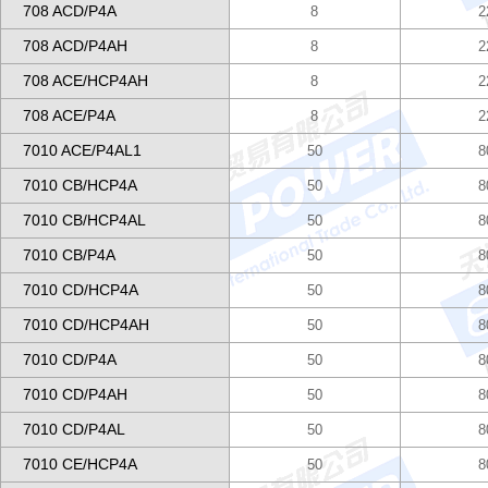
708 ACD/P4A
8
2
708 ACD/P4AH
8
2
708 ACE/HCP4AH
8
2
708 ACE/P4A
8
2
7010 ACE/P4AL1
50
8
7010 CB/HCP4A
50
8
7010 CB/HCP4AL
50
8
7010 CB/P4A
50
8
7010 CD/HCP4A
50
8
7010 CD/HCP4AH
50
8
7010 CD/P4A
50
8
7010 CD/P4AH
50
8
7010 CD/P4AL
50
8
7010 CE/HCP4A
50
8