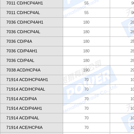
7011 CD/HCP4AH1
55
9
7011 CD/HCP4AL
55
9
7036 CD/HCP4AH1
180
2
7036 CD/HCP4AL
180
2
7036 CD/P4A
180
2
7036 CD/P4AH1
180
2
7036 CD/P4AL
180
2
7038 ACD/HCP4A
190
2
71914 ACD/HCP4AH1
70
1
71914 ACD/HCP4AL
70
1
71914 ACD/P4A
70
1
71914 ACD/P4AH1
70
1
71914 ACD/P4AL
70
1
71914 ACE/HCP4A
70
1