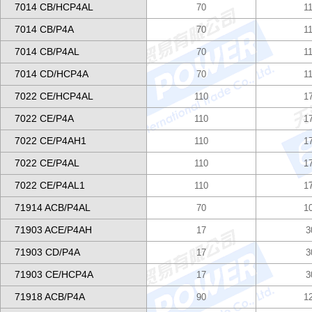
7014 CB/HCP4AL
70
1
7014 CB/P4A
70
1
7014 CB/P4AL
70
1
7014 CD/HCP4A
70
1
7022 CE/HCP4AL
110
1
7022 CE/P4A
110
1
7022 CE/P4AH1
110
1
7022 CE/P4AL
110
1
7022 CE/P4AL1
110
1
71914 ACB/P4AL
70
1
71903 ACE/P4AH
17
3
71903 CD/P4A
17
3
71903 CE/HCP4A
17
3
71918 ACB/P4A
90
1