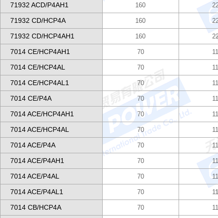
71932 ACD/P4AH1
160
2
71932 CD/HCP4A
160
2
71932 CD/HCP4AH1
160
2
7014 CE/HCP4AH1
70
1
7014 CE/HCP4AL
70
1
7014 CE/HCP4AL1
70
1
7014 CE/P4A
70
1
7014 ACE/HCP4AH1
70
1
7014 ACE/HCP4AL
70
1
7014 ACE/P4A
70
1
7014 ACE/P4AH1
70
1
7014 ACE/P4AL
70
1
7014 ACE/P4AL1
70
1
7014 CB/HCP4A
70
1