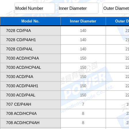
Model No.
Inner Diameter
Outer D
7028 CD/P4A
140
2
7028 CD/P4AH1
140
2
7028 CD/P4AL
140
2
7030 ACD/HCP4A
150
2
7030 ACD/HCP4AL
150
2
7030 ACD/P4A
150
2
7030 ACD/P4AH1
150
2
7030 ACD/P4AL
150
2
707 CE/P4AH
7
1
708 ACD/HCP4A
8
2
708 ACD/HCP4AH
8
2