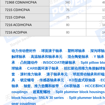
71968 CDMA/HCP4A
340
4
7215 CD/HCP4A
75
1
7215 CD/P4A
75
1
7216 ACD/HCP4A
80
1
7216 ACD/P4A
80
1
动力传动密封件
球面滚子轴承
塑料球轴承
深沟球轴
-
-
-
触球轴承
高温轴承和轴承单元
混合陶瓷轴承
Y 轴承
-
-
-
承
凸轮随动件
INSOCOAT绝缘轴承
Split pillow b
-
-
-
球轴承
CARB圆环滚子轴承
丝杠驱动用推力角接触球
-
-
套
滚针推力轴承
滚子轴承单元
球面滑动轴承和杆端
-
-
-
具
锁定螺母
传感器轴承单元
KD型盘式联轴器
E
-
-
-
-
轴承
轴套、推力垫圈和板带
OK联轴器
HCCE和H
-
-
-
couplings
超紧配螺栓
Split plummer block housings-
-
-
block housings- SNLN 30 series
Split plummer block 
-
gear couplings