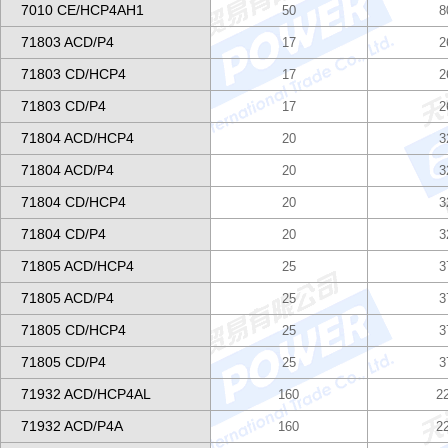
7010 CE/HCP4AH1
50
8
71803 ACD/P4
17
2
71803 CD/HCP4
17
2
71803 CD/P4
17
2
71804 ACD/HCP4
20
3
71804 ACD/P4
20
3
71804 CD/HCP4
20
3
71804 CD/P4
20
3
71805 ACD/HCP4
25
3
71805 ACD/P4
25
3
71805 CD/HCP4
25
3
71805 CD/P4
25
3
71932 ACD/HCP4AL
160
2
71932 ACD/P4A
160
2