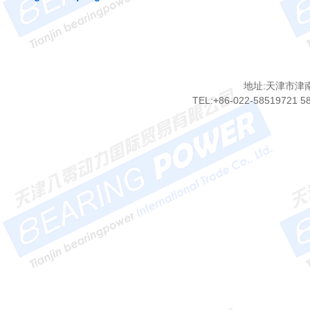
地址:天津市津
TEL:+86-022-58519721 5