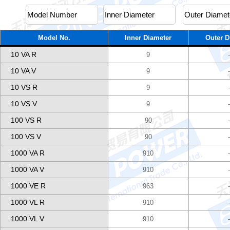
Model No.
Inner Diameter
Outer D
10 VA R
9
10 VA V
9
10 VS R
9
10 VS V
9
100 VS R
90
100 VS V
90
1000 VA R
910
1000 VA V
910
1000 VE R
963
1000 VL R
910
1000 VL V
910