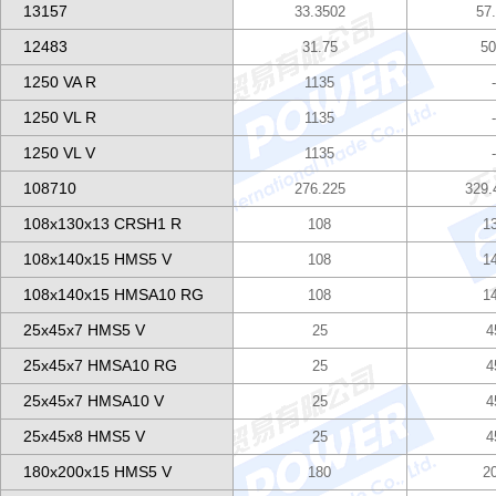
13157
33.3502
57
12483
31.75
50
1250 VA R
1135
1250 VL R
1135
1250 VL V
1135
108710
276.225
329.
108x130x13 CRSH1 R
108
1
108x140x15 HMS5 V
108
1
108x140x15 HMSA10 RG
108
1
25x45x7 HMS5 V
25
4
25x45x7 HMSA10 RG
25
4
25x45x7 HMSA10 V
25
4
25x45x8 HMS5 V
25
4
180x200x15 HMS5 V
180
2