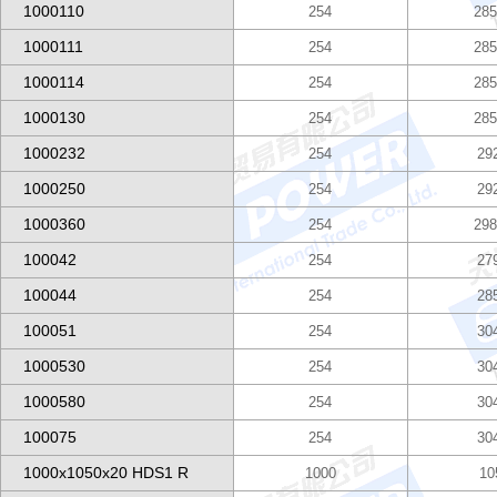
1000110
254
285
1000111
254
285
1000114
254
285
1000130
254
285
1000232
254
29
1000250
254
29
1000360
254
298
100042
254
27
100044
254
28
100051
254
30
1000530
254
30
1000580
254
30
100075
254
30
1000x1050x20 HDS1 R
1000
10