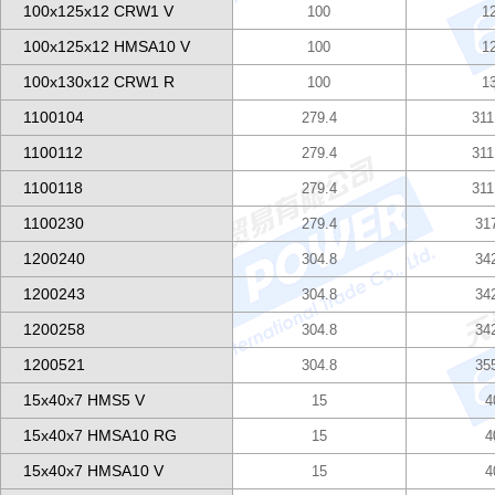
100x125x12 CRW1 V
100
1
100x125x12 HMSA10 V
100
1
100x130x12 CRW1 R
100
1
1100104
279.4
311
1100112
279.4
311
1100118
279.4
311
1100230
279.4
31
1200240
304.8
34
1200243
304.8
34
1200258
304.8
34
1200521
304.8
35
15x40x7 HMS5 V
15
4
15x40x7 HMSA10 RG
15
4
15x40x7 HMSA10 V
15
4