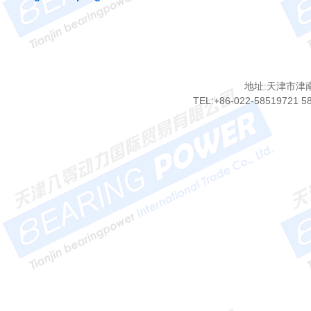
地址:天津市津
TEL:+86-022-58519721 5