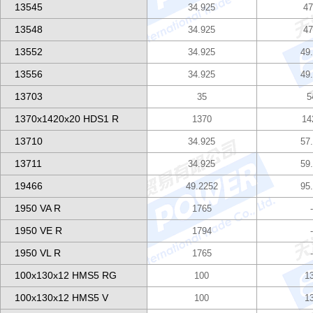
13545
34.925
47
13548
34.925
47
13552
34.925
49
13556
34.925
49
13703
35
5
1370x1420x20 HDS1 R
1370
14
13710
34.925
57
13711
34.925
59
19466
49.2252
95
1950 VA R
1765
1950 VE R
1794
1950 VL R
1765
100x130x12 HMS5 RG
100
1
100x130x12 HMS5 V
100
1