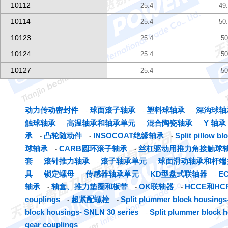
10112
25.4
49
10114
25.4
50
10123
25.4
50
10124
25.4
50
10127
25.4
50
动力传动密封件
球面滚子轴承
塑料球轴承
深沟球轴
-
-
-
触球轴承
高温轴承和轴承单元
混合陶瓷轴承
Y 轴承
-
-
-
承
凸轮随动件
INSOCOAT绝缘轴承
Split pillow b
-
-
-
球轴承
CARB圆环滚子轴承
丝杠驱动用推力角接触球
-
-
套
滚针推力轴承
滚子轴承单元
球面滑动轴承和杆端
-
-
-
具
锁定螺母
传感器轴承单元
KD型盘式联轴器
E
-
-
-
-
轴承
轴套、推力垫圈和板带
OK联轴器
HCCE和H
-
-
-
couplings
超紧配螺栓
Split plummer block housings-
-
-
block housings- SNLN 30 series
Split plummer block 
-
gear couplings