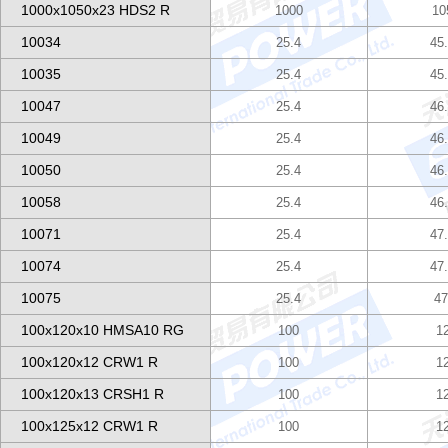
1000x1050x23 HDS2 R
1000
10
10034
25.4
45
10035
25.4
45
10047
25.4
46
10049
25.4
46
10050
25.4
46
10058
25.4
46
10071
25.4
47
10074
25.4
47
10075
25.4
47
100x120x10 HMSA10 RG
100
1
100x120x12 CRW1 R
100
1
100x120x13 CRSH1 R
100
1
100x125x12 CRW1 R
100
1