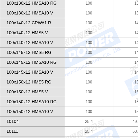
100x130x12 HMSA10 RG
100
1
100x130x12 HMSA10 V
100
1
100x140x12 CRWA1 R
100
1
100x140x12 HMS5 V
100
1
100x140x12 HMSA10 V
100
1
100x145x12 HMS5 RG
100
1
100x145x12 HMSA10 RG
100
1
100x145x12 HMSA10 V
100
1
100x150x12 HMS5 RG
100
1
100x150x12 HMS5 V
100
1
100x150x12 HMSA10 RG
100
1
100x150x12 HMSA10 V
100
1
10104
25.4
49
10111
25.4
50